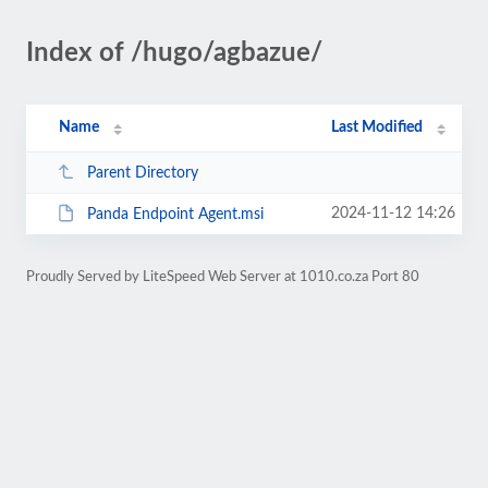
Index of /hugo/agbazue/
Name
Last Modified
Parent Directory
2024-11-12 14:26
Panda Endpoint Agent.msi
Proudly Served by LiteSpeed Web Server at 1010.co.za Port 80