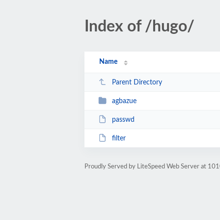
Index of /hugo/
Name
Parent Directory
agbazue
passwd
filter
Proudly Served by LiteSpeed Web Server at 101