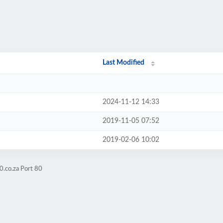
Last Modified
2024-11-12 14:33
2019-11-05 07:52
2019-02-06 10:02
0.co.za Port 80