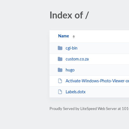
Index of /
Name
cgi-bin
custom.co.za
hugo
Activate-Windows-Photo-Viewer-o
Labels.dotx
Proudly Served by LiteSpeed Web Server at 101