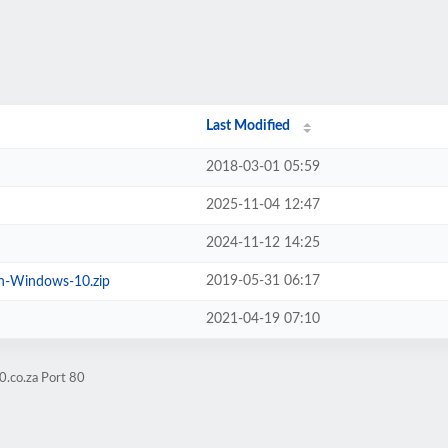
Last Modified
2018-03-01 05:59
2025-11-04 12:47
2024-11-12 14:25
2019-05-31 06:17
n-Windows-10.zip
2021-04-19 07:10
0.co.za Port 80